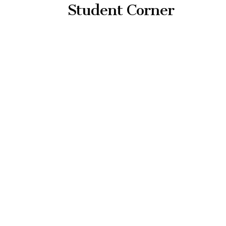
Student Corner