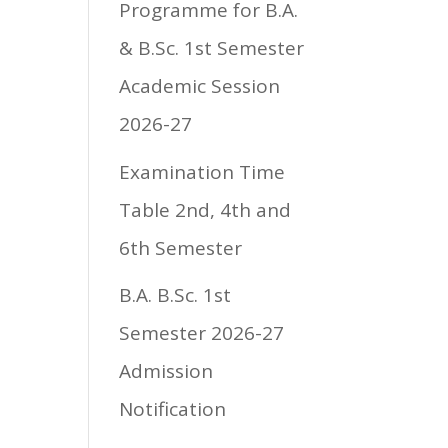
Programme for B.A.
& B.Sc. 1st Semester
Academic Session
2026-27
Examination Time
Table 2nd, 4th and
6th Semester
B.A. B.Sc. 1st
Semester 2026-27
Admission
Notification