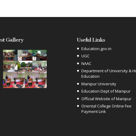
est Gallery
Useful Links
Education.gov.in
UGC
NAAC
Department of University & H
Education
Manipur University
Education Dept of Manipur
Official Website of Manipur
Oriental College Online Fee
Payment Link