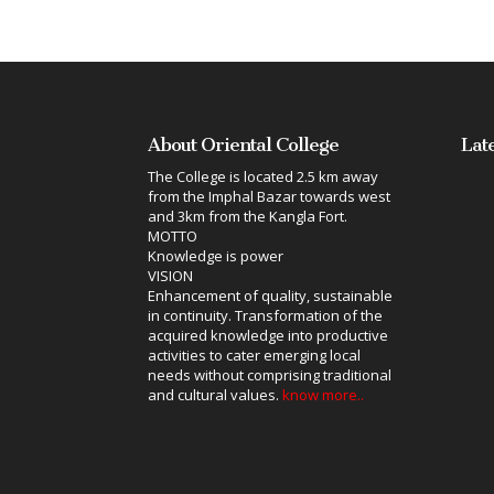
About Oriental College
Lat
The College is located 2.5 km away
from the Imphal Bazar towards west
and 3km from the Kangla Fort.
MOTTO
Knowledge is power
VISION
Enhancement of quality, sustainable
in continuity. Transformation of the
acquired knowledge into productive
activities to cater emerging local
needs without comprising traditional
and cultural values.
know more..