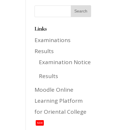
Links
Examinations
Results
Examination Notice
Results
Moodle Online
Learning Platform
for Oriental College
NEW