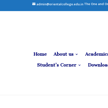
The One and On
admin@orientalcollege.edu.in
Home
About us
Academic
Student’s Corner
Downloa