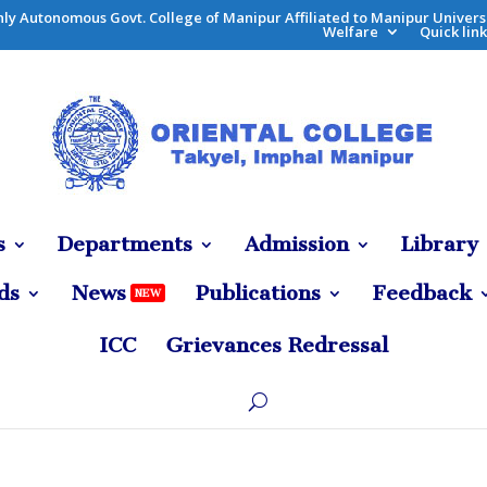
ly Autonomous Govt. College of Manipur
Affiliated to
Manipur Univers
Welfare
Quick link
s
Departments
Admission
Library
ds
News
Publications
Feedback
NEW
ICC
Grievances Redressal