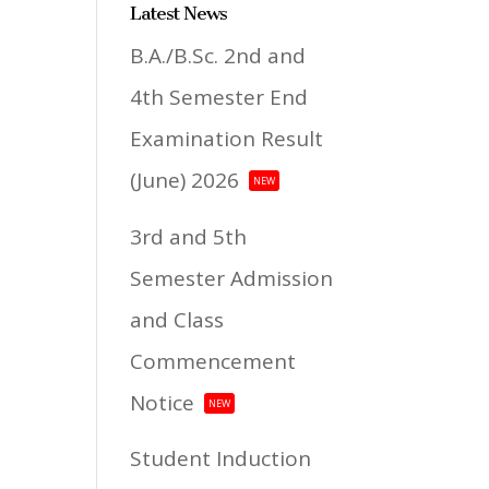
Latest News
B.A./B.Sc. 2nd and
4th Semester End
Examination Result
(June) 2026
NEW
3rd and 5th
Semester Admission
and Class
Commencement
Notice
NEW
Student Induction