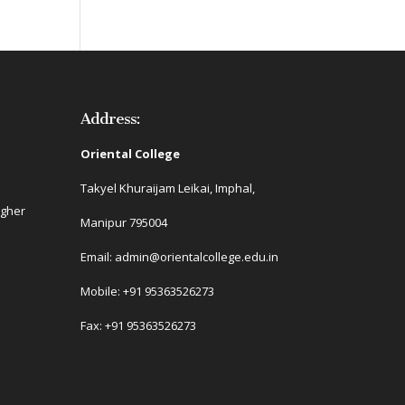
Address:
Oriental College
Takyel Khuraijam Leikai, Imphal,
igher
Manipur 795004
Email: admin@orientalcollege.edu.in
Mobile: +91 95363526273
Fax: +91 95363526273