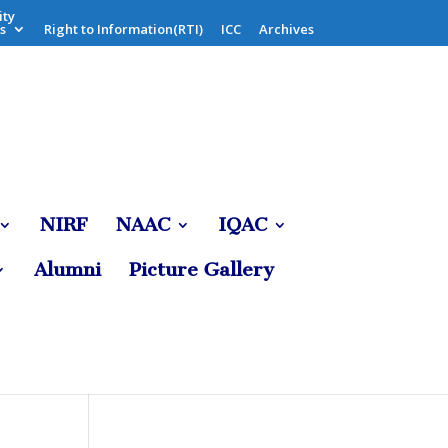
ity
s
Right to Information(RTI)
ICC
Archives
NIRF
NAAC
IQAC
Alumni
Picture Gallery