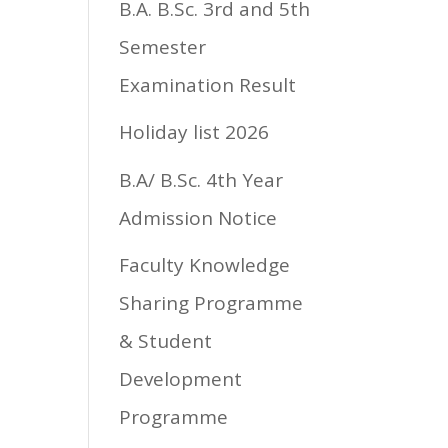
B.A. B.Sc. 3rd and 5th
Semester
Examination Result
Holiday list 2026
B.A/ B.Sc. 4th Year
Admission Notice
Faculty Knowledge
Sharing Programme
& Student
Development
Programme